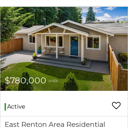
$780,000
(USD)
Active
East Renton Area Residential