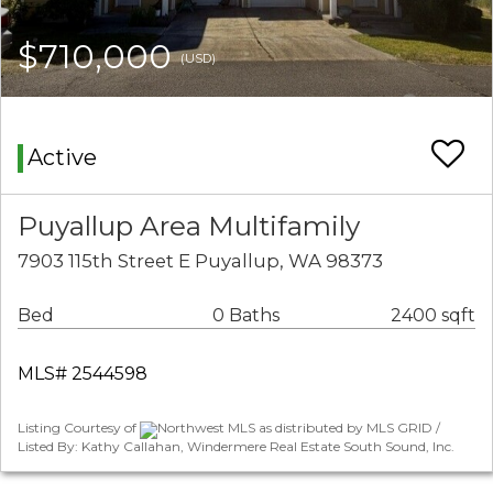
$710,000
(USD)
Active
Puyallup Area Multifamily
7903 115th Street E Puyallup, WA 98373
Bed
0 Baths
2400 sqft
MLS# 2544598
Listing Courtesy of
Northwest MLS as distributed by MLS GRID /
Listed By: Kathy Callahan, Windermere Real Estate South Sound, Inc.