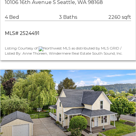
10106 16th Avenue S Seattle, WA 98168
4 Bed
3 Baths
2260 sqft
MLS# 2524491
Listing Courtesy of
Northwest MLS as distributed by MLS GRID /
Listed By: Anne Thoreen, Windermere Real Estate South Sound, Inc.