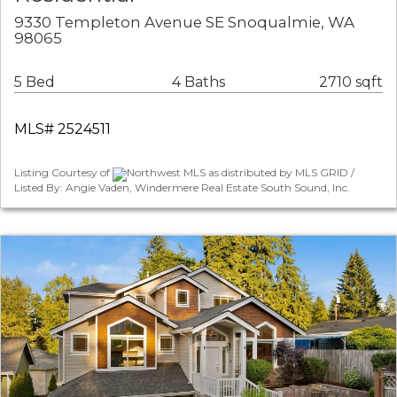
9330 Templeton Avenue SE Snoqualmie, WA
98065
5 Bed
4 Baths
2710 sqft
MLS# 2524511
Listing Courtesy of
Northwest MLS as distributed by MLS GRID /
Listed By: Angie Vaden, Windermere Real Estate South Sound, Inc.