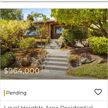
$964,000
(USD)
Pending
Loyal Heights Area Residential