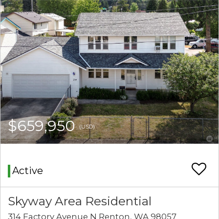
$659,950
(USD)
Active
Skyway Area Residential
314 Factory Avenue N Renton, WA 98057