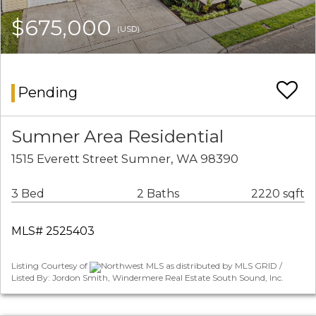
$675,000
(USD)
Pending
Sumner Area Residential
1515 Everett Street Sumner, WA 98390
3 Bed
2 Baths
2220 sqft
MLS# 2525403
Listing Courtesy of
Northwest MLS as distributed by MLS GRID /
Listed By: Jordon Smith, Windermere Real Estate South Sound, Inc.