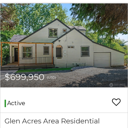
$699,950
(USD)
Active
Glen Acres Area Residential