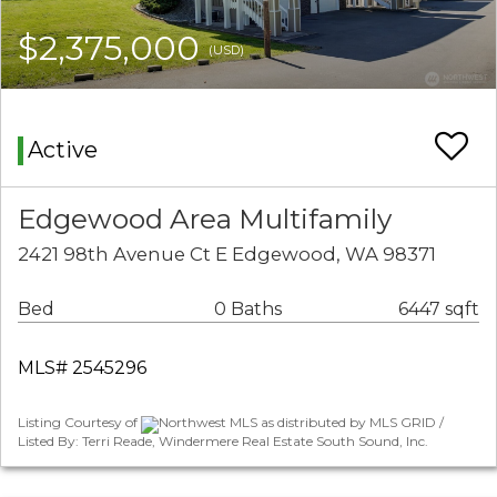
$2,375,000
(USD)
Active
Edgewood Area Multifamily
2421 98th Avenue Ct E Edgewood, WA 98371
Bed
0 Baths
6447 sqft
MLS# 2545296
Listing Courtesy of
Northwest MLS as distributed by MLS GRID /
Listed By: Terri Reade, Windermere Real Estate South Sound, Inc.