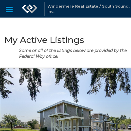
Windermere Real Estate / South Sound,
Inc.
My Active Listings
Some or all of the listings below are provided by the
Federal Way office.