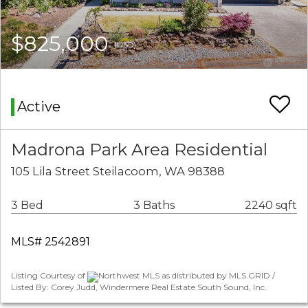
$825,000
(USD)
Active
Madrona Park Area Residential
105 Lila Street Steilacoom, WA 98388
3 Bed
3 Baths
2240 sqft
MLS# 2542891
Listing Courtesy of
Northwest MLS as distributed by MLS GRID /
Listed By: Corey Judd, Windermere Real Estate South Sound, Inc.