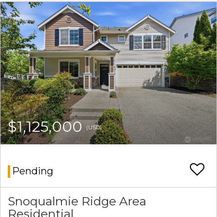
$1,125,000
(USD)
Pending
Snoqualmie Ridge Area
Residential