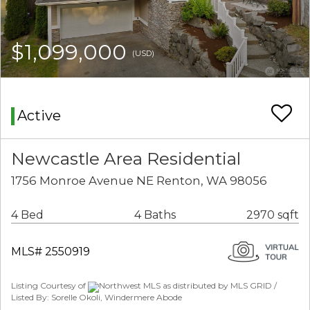
$1,099,000
(USD)
Active
Newcastle Area Residential
1756 Monroe Avenue NE Renton, WA 98056
4 Bed
4 Baths
2970 sqft
MLS# 2550919
Listing Courtesy of
Northwest MLS as distributed by MLS GRID /
Listed By: Sorelle Okoli, Windermere Abode