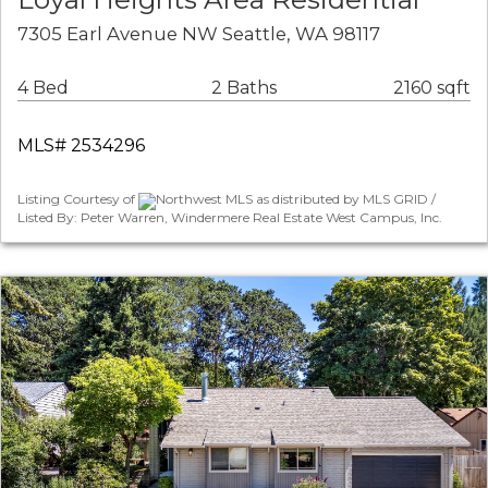
7305 Earl Avenue NW Seattle, WA 98117
4 Bed
2 Baths
2160 sqft
MLS# 2534296
Listing Courtesy of
Northwest MLS as distributed by MLS GRID /
Listed By: Peter Warren, Windermere Real Estate West Campus, Inc.