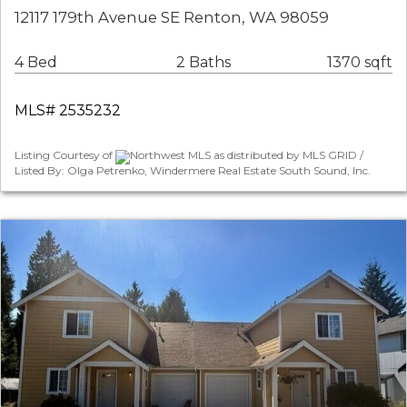
12117 179th Avenue SE Renton, WA 98059
4 Bed
2 Baths
1370 sqft
MLS# 2535232
Listing Courtesy of
Northwest MLS as distributed by MLS GRID /
Listed By: Olga Petrenko, Windermere Real Estate South Sound, Inc.